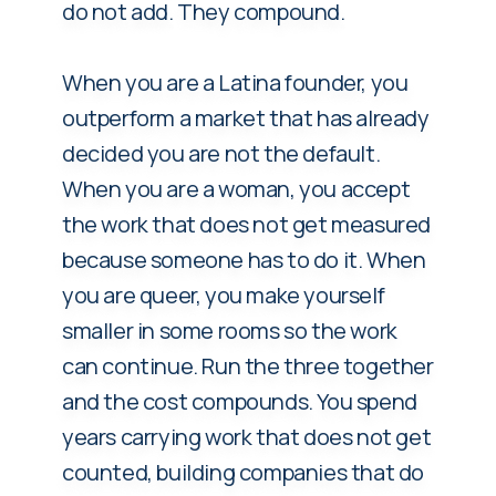
do not add. They compound.
When you are a Latina founder, you
outperform a market that has already
decided you are not the default.
When you are a woman, you accept
the work that does not get measured
because someone has to do it. When
you are queer, you make yourself
smaller in some rooms so the work
can continue. Run the three together
and the cost compounds. You spend
years carrying work that does not get
counted, building companies that do