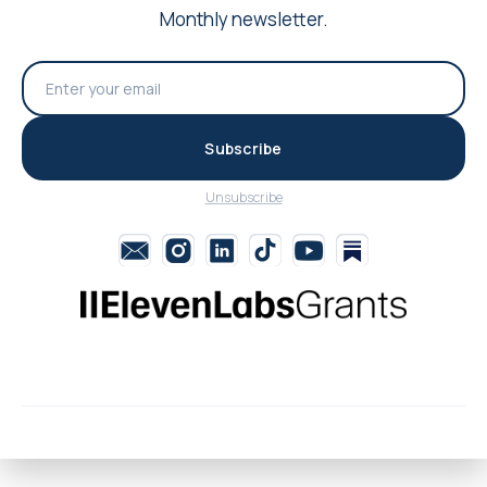
Monthly newsletter.
Subscribe
Unsubscribe