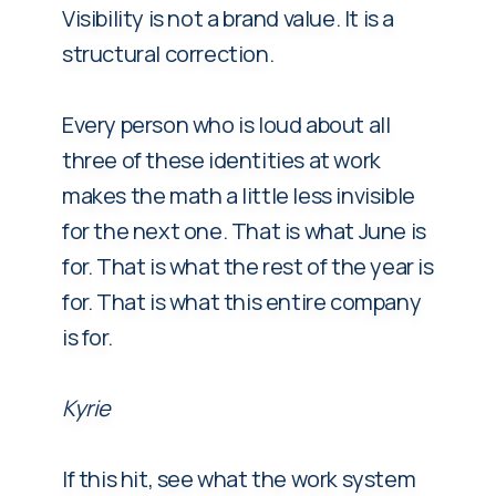
Visibility is not a brand value. It is a
structural correction.
Every person who is loud about all
three of these identities at work
makes the math a little less invisible
for the next one. That is what June is
for. That is what the rest of the year is
for. That is what this entire company
is for.
Kyrie
If this hit, see what the work system