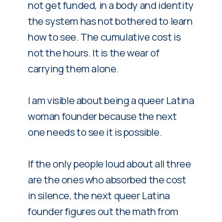
not get funded, in a body and identity
the system has not bothered to learn
how to see. The cumulative cost is
not the hours. It is the wear of
carrying them alone.
I am visible about being a queer Latina
woman founder because the next
one needs to see it is possible.
If the only people loud about all three
are the ones who absorbed the cost
in silence, the next queer Latina
founder figures out the math from