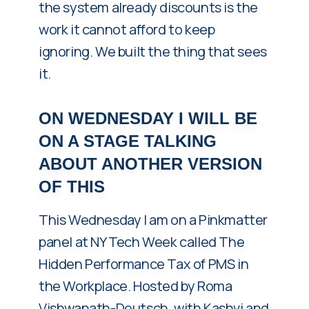
the system already discounts is the
work it cannot afford to keep
ignoring. We built the thing that sees
it.
ON WEDNESDAY I WILL BE
ON A STAGE TALKING
ABOUT ANOTHER VERSION
OF THIS
This Wednesday I am on a Pinkmatter
panel at NY Tech Week called The
Hidden Performance Tax of PMS in
the Workplace. Hosted by Roma
Vishwanath-Deutsch, with Kashvi and