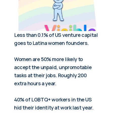
Less than 0.1% of US venture capital
goes to Latina women founders.
Women are 50% more likely to
accept the unpaid, unpromotable
tasks at their jobs. Roughly 200
extra hours a year.
40% of LGBTQ+ workers in the US
hid their identity at work last year.