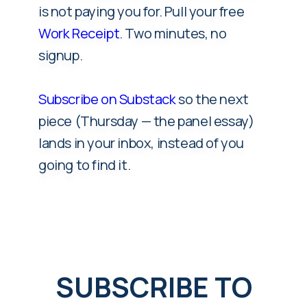
is not paying you for. Pull your free
Work Receipt
. Two minutes, no
signup.
Subscribe on Substack
so the next
piece (Thursday — the panel essay)
lands in your inbox, instead of you
going to find it.
SUBSCRIBE TO