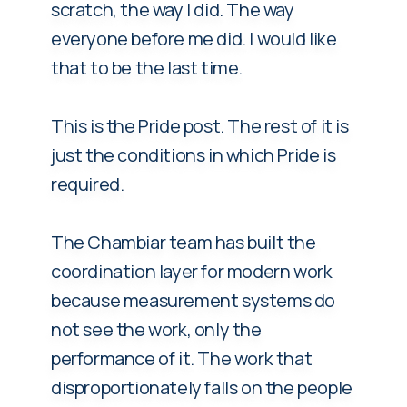
scratch, the way I did. The way
everyone before me did. I would like
that to be the last time.
This is the Pride post. The rest of it is
just the conditions in which Pride is
required.
The Chambiar team has built the
coordination layer for modern work
because measurement systems do
not see the work, only the
performance of it. The work that
disproportionately falls on the people