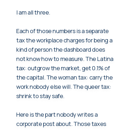
I am all three.
Each of those numbers is a separate
tax the workplace charges for being a
kind of person the dashboard does
not know how to measure. The Latina
tax: outgrow the market, get 0.1% of
the capital. The woman tax: carry the
work nobody else will. The queer tax:
shrink to stay safe.
Here is the part nobody writes a
corporate post about. Those taxes