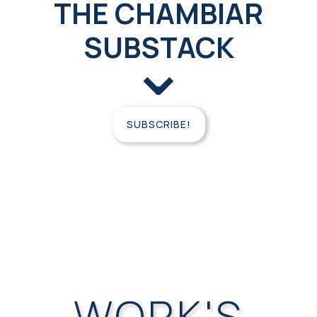
THE CHAMBIAR
SUBSTACK
⌄
SUBSCRIBE!
FREE
CONSULTATION
WORK'S