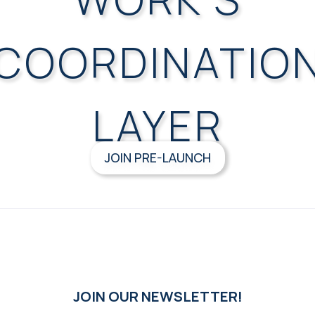
COORDINATIO
LAYER
JOIN PRE-LAUNCH
JOIN OUR NEWSLETTER!