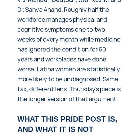
Dr. Sanya Anand. Roughly half the
workforce manages physical and
cognitive symptoms one to two
weeks of every month while medicine
has ignored the condition for 60
years and workplaces have done
worse. Latina women are statistically
more likely to be undiagnosed. Same
tax, different lens. Thursday's piece is
the longer version of that argument.
WHAT THIS PRIDE POST IS,
AND WHAT IT IS NOT