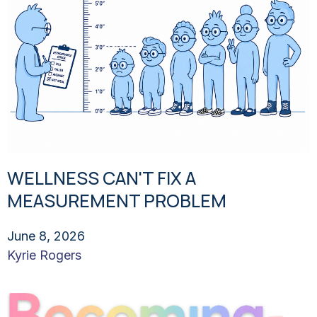
WELLNESS CAN'T FIX A
MEASUREMENT PROBLEM
June 8, 2026
Kyrie Rogers