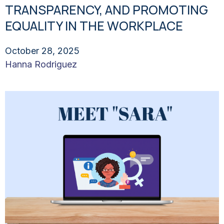
TRANSPARENCY, AND PROMOTING
EQUALITY IN THE WORKPLACE
October 28, 2025
Hanna Rodriguez