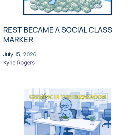
REST BECAME A SOCIAL CLASS
MARKER
July 15, 2026
Kyrie Rogers