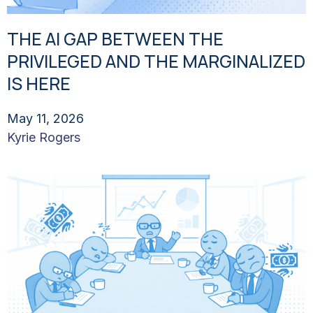
THE AI GAP BETWEEN THE
PRIVILEGED AND THE MARGINALIZED
IS HERE
May 11, 2026
Kyrie Rogers