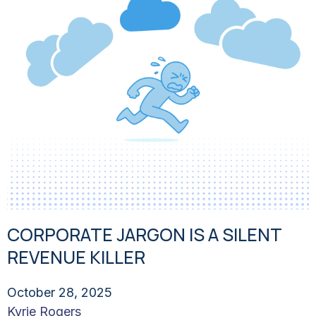
CORPORATE JARGON IS A SILENT
REVENUE KILLER
October 28, 2025
Kyrie Rogers