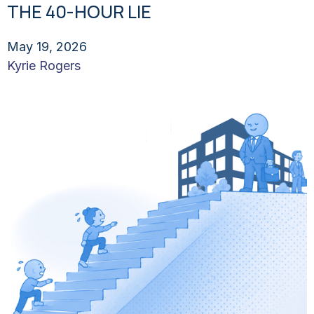
THE 40-HOUR LIE
May 19, 2026
Kyrie Rogers