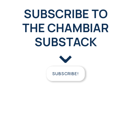
SUBSCRIBE TO
THE CHAMBIAR
SUBSTACK
⌄
SUBSCRIBE!
FREE
CONSULTATION