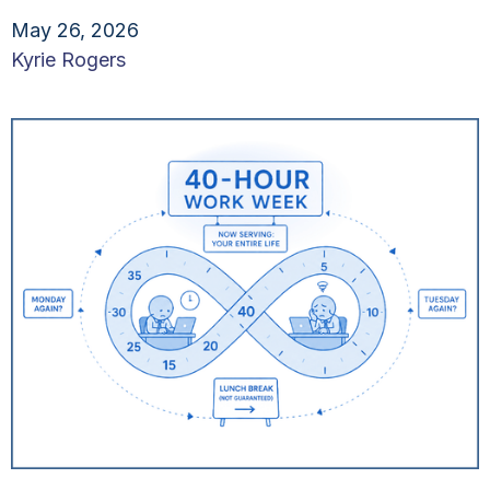
May 26, 2026
Kyrie Rogers