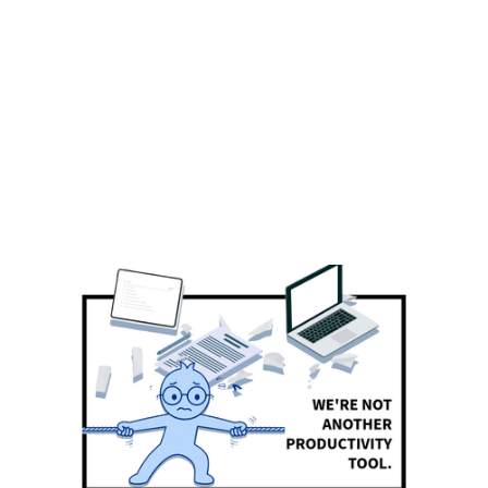
BLOG
Chambiar's perspectives on AI,
Equity, Technology, and the
Workplace.