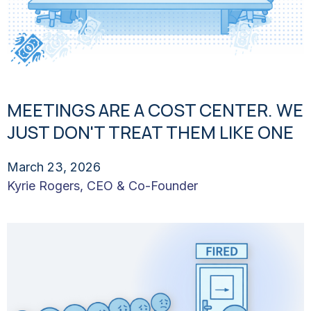
MEETINGS ARE A COST CENTER. WE
JUST DON'T TREAT THEM LIKE ONE
March 23, 2026
Kyrie Rogers, CEO & Co-Founder