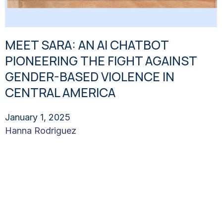
MEET SARA: AN AI CHATBOT
PIONEERING THE FIGHT AGAINST
GENDER-BASED VIOLENCE IN
CENTRAL AMERICA
January 1, 2025
Hanna Rodriguez