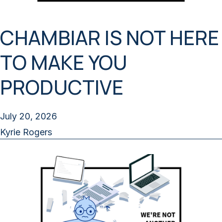
CHAMBIAR IS NOT HERE
TO MAKE YOU
PRODUCTIVE
July 20, 2026
Kyrie Rogers