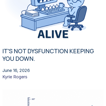
IT'S NOT DYSFUNCTION KEEPING
YOU DOWN.
June 16, 2026
Kyrie Rogers