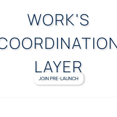
WORK'S
COORDINATIO
LAYER
JOIN PRE-LAUNCH