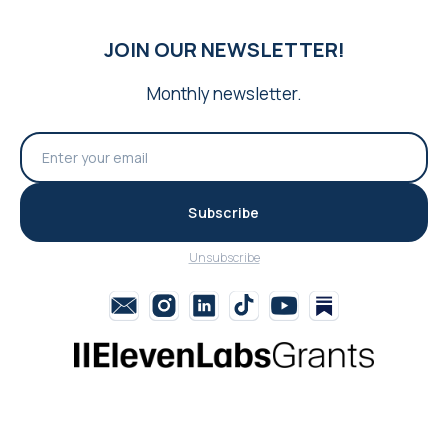
JOIN OUR NEWSLETTER!
Monthly newsletter.
Subscribe
Unsubscribe