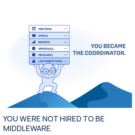
YOU WERE NOT HIRED TO BE
MIDDLEWARE.