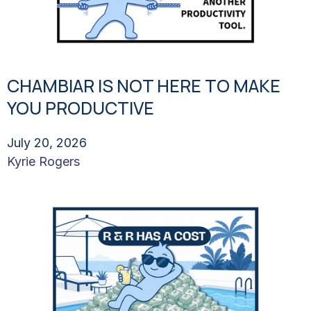
CHAMBIAR IS NOT HERE TO MAKE
YOU PRODUCTIVE
July 20, 2026
Kyrie Rogers