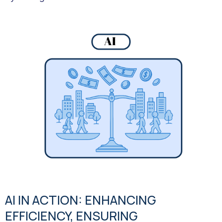
AI IN ACTION: ENHANCING
EFFICIENCY, ENSURING