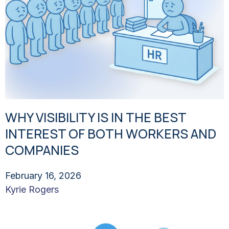
WHY VISIBILITY IS IN THE BEST
INTEREST OF BOTH WORKERS AND
COMPANIES
February 16, 2026
Kyrie Rogers