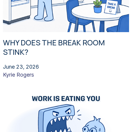
WHY DOES THE BREAK ROOM
STINK?
June 23, 2026
Kyrie Rogers