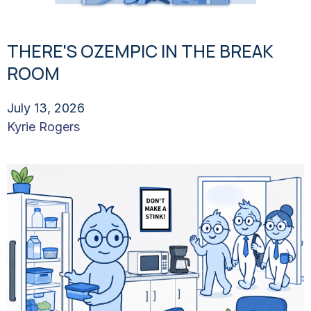
THERE'S OZEMPIC IN THE BREAK
ROOM
July 13, 2026
Kyrie Rogers