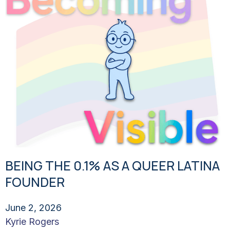
BEING THE 0.1% AS A QUEER LATINA
FOUNDER
June 2, 2026
Kyrie Rogers