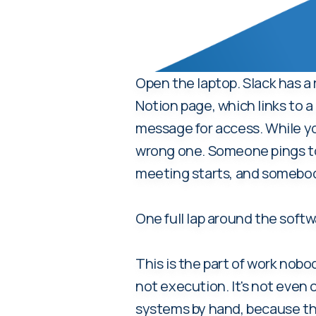
Open the laptop. Slack has a
Notion page, which links to
message for access. While yo
wrong one. Someone pings to a
meeting starts, and somebod
One full lap around the soft
This is the part of work nobod
not execution. It's not even 
systems by hand, because the