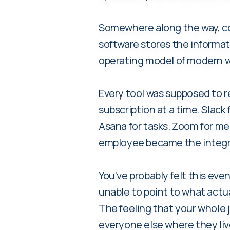
Somewhere along the way, c
software stores the informa
operating model of modern w
Every tool was supposed to r
subscription at a time. Slac
Asana for tasks. Zoom for mee
employee became the integra
You've probably felt this eve
unable to point to what actu
The feeling that your whole 
everyone else where they liv