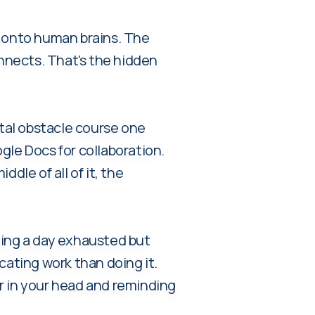
 onto human brains. The
nnects. That's the hidden
ital obstacle course one
gle Docs for collaboration.
dle of all of it, the
.
nding a day exhausted but
cating work than doing it.
r in your head and reminding