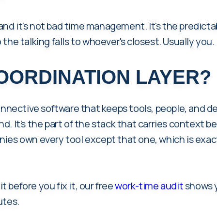
 and it's not bad time management. It's the predicta
So the talking falls to whoever's closest. Usually you.
COORDINATION LAYER?
onnective software that keeps tools, people, and d
d. It's the part of the stack that carries context
ies own every tool except that one, which is exac
it before you fix it, our free
work-time audit
shows y
utes.