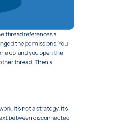
he thread references a
anged the permissions. You
come up, and you open the
nother thread. Then a
k. It's not a strategy. It's
context between disconnected