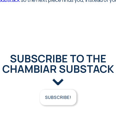
SUBSCRIBE TO THE
CHAMBIAR SUBSTACK
⌄
SUBSCRIBE!
FREE