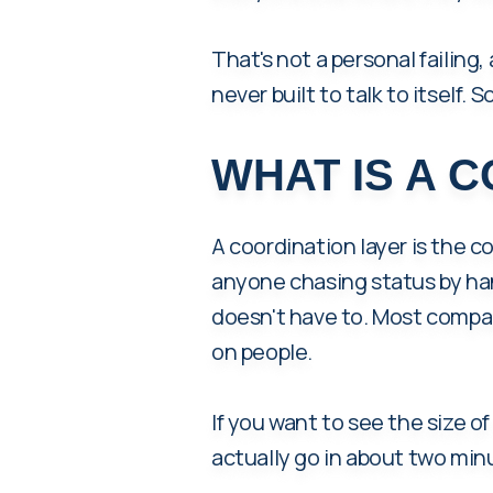
That's not a personal failing,
never built to talk to itself. 
WHAT IS A 
A coordination layer is the c
anyone chasing status by han
doesn't have to. Most compan
on people.
If you want to see the size of 
actually go in about two min