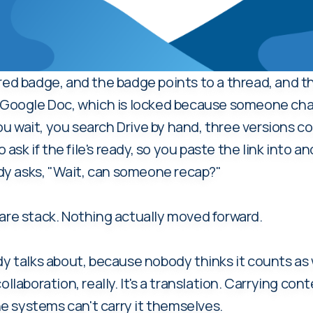
 red badge, and the badge points to a thread, and t
 a Google Doc, which is locked because someone ch
u wait, you search Drive by hand, three versions 
sk if the file's ready, so you paste the link into a
y asks, "Wait, can someone recap?"
ware stack. Nothing actually moved forward.
y talks about, because nobody thinks it counts as wor
collaboration, really. It's a translation. Carrying 
 systems can't carry it themselves.