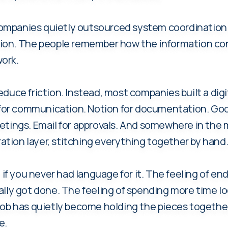
ompanies quietly outsourced system coordination
tion. The people remember how the information co
ork.
educe friction. Instead, most companies built a dig
k for communication. Notion for documentation. Goo
tings. Email for approvals. And somewhere in the mid
tion layer, stitching everything together by hand
n if you never had language for it. The feeling of e
ally got done. The feeling of spending more time lo
job has quietly become holding the pieces togethe
e.