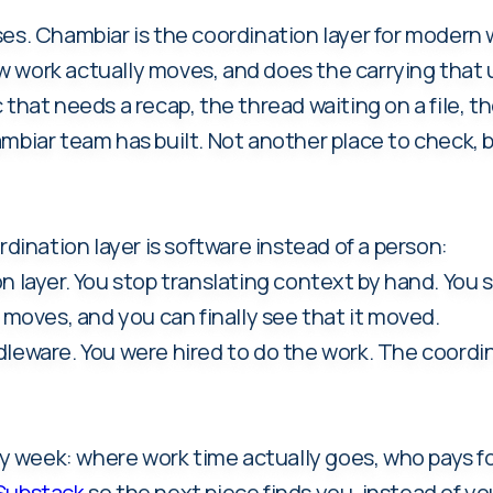
es. Chambiar is the coordination layer for modern wo
 work actually moves, and does the carrying that u
that needs a recap, the thread waiting on a file, th
mbiar team has built. Not another place to check, 
nation layer is software instead of a person:
n layer. You stop translating context by hand. You
oves, and you can finally see that it moved.
dleware. You were hired to do the work. The coordin
week: where work time actually goes, who pays for
 Substack
so the next piece finds you, instead of you