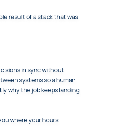
ble result of a stack that was
ecisions in sync without
 between systems so a human
tly why the job keeps landing
ou where your hours