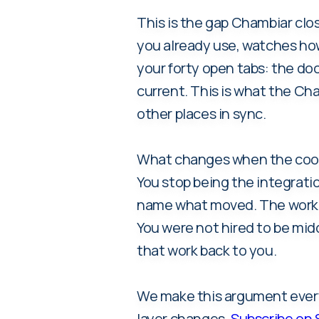
This is the gap Chambiar clos
you already use, watches how
your forty open tabs: the doc 
current. This is what the Cha
other places in sync.
What changes when the coordi
You stop being the integratio
name what moved. The work m
You were not hired to be mid
that work back to you.
We make this argument every 
layer changes.
Subscribe on