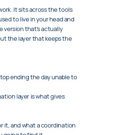
rk. It sits across the tools
sed to live in your head and
e version that's actually
but the layer that keeps the
 stop ending the day unable to
ation layer is what gives
 it, and what a coordination
 going to find it.