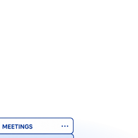
AI & Work
AI & Work
AI & Work