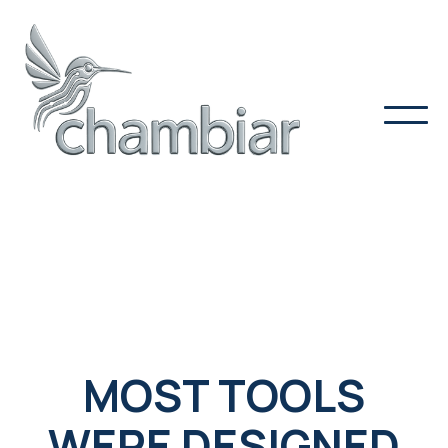
MOST TOOLS
WERE DESIGNED