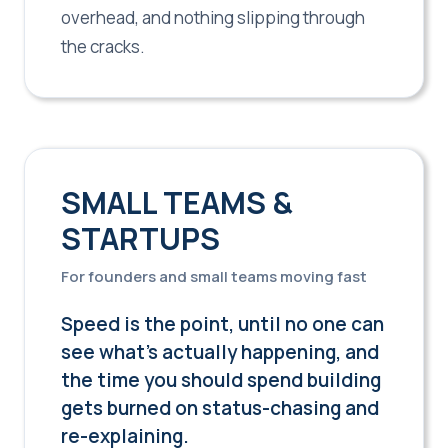
overhead, and nothing slipping through
the cracks.
SMALL TEAMS &
STARTUPS
For founders and small teams moving fast
Speed is the point, until no one can
see what's actually happening, and
the time you should spend building
gets burned on status-chasing and
re-explaining.