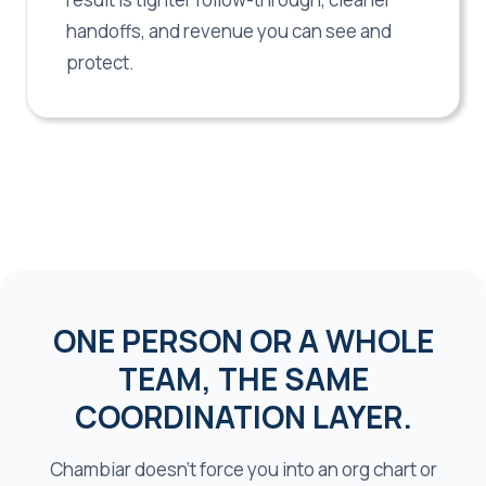
handoffs, and revenue you can see and
protect.
ONE PERSON OR A WHOLE
TEAM, THE SAME
COORDINATION LAYER.
Chambiar doesn't force you into an org chart or