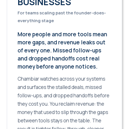
BUSINESSES
For teams scaling past the founder-does-
everything stage
More people and more tools mean
more gaps, and revenue leaks out
of every one. Missed follow-ups
and dropped handoffs cost real
money before anyone notices.
Chambiar watches across your systems
and surfaces the stalled deals, missed
follow-ups, and dropped handoffs before
they cost you. You reclaim revenue: the
money that used to slip through the gaps
between tools stays on the table. The
result is tighter follow-through, cleaner