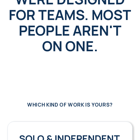
FOR TEAMS. MOST
PEOPLE AREN'T
ON ONE.
WHICH KIND OF WORK IS YOURS?
SOLO & INDEPENDENT