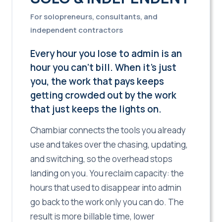
For solopreneurs, consultants, and
independent contractors
Every hour you lose to admin is an
hour you can't bill. When it's just
you, the work that pays keeps
getting crowded out by the work
that just keeps the lights on.
Chambiar connects the tools you already
use and takes over the chasing, updating,
and switching, so the overhead stops
landing on you. You reclaim capacity: the
hours that used to disappear into admin
go back to the work only you can do. The
result is more billable time, lower