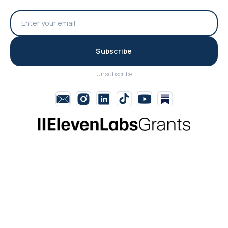
Subscribe
Unsubscribe