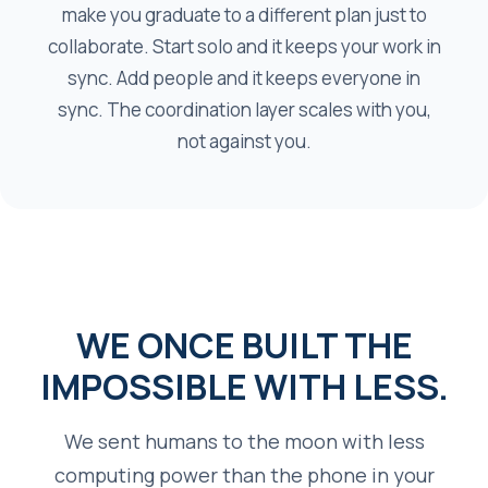
make you graduate to a different plan just to
collaborate. Start solo and it keeps your work in
sync. Add people and it keeps everyone in
sync. The coordination layer scales with you,
not against you.
WE ONCE BUILT THE
IMPOSSIBLE WITH LESS.
We sent humans to the moon with less
computing power than the phone in your