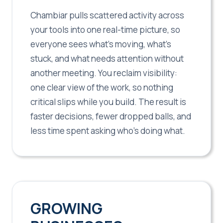
Chambiar pulls scattered activity across
your tools into one real-time picture, so
everyone sees what's moving, what's
stuck, and what needs attention without
another meeting. You reclaim visibility:
one clear view of the work, so nothing
critical slips while you build. The result is
faster decisions, fewer dropped balls, and
less time spent asking who's doing what.
GROWING