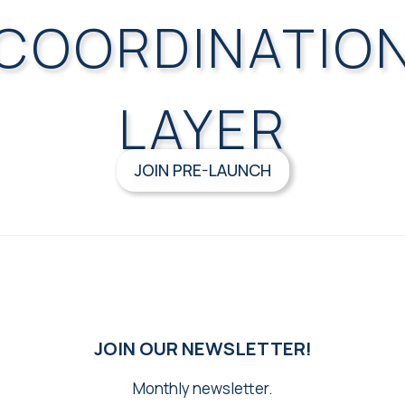
COORDINATIO
LAYER
JOIN PRE-LAUNCH
JOIN OUR NEWSLETTER!
Monthly newsletter.