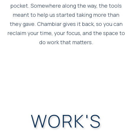
pocket. Somewhere along the way, the tools
meant to help us started taking more than
they gave. Chambiar gives it back, so you can
reclaim your time, your focus, and the space to
do work that matters.
WORK'S